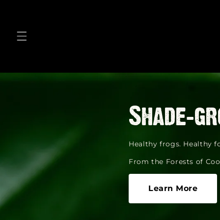
Skip to
content
Shade-gr
Healthy frogs. Healthy fo
From the Forests of Coo
Learn More