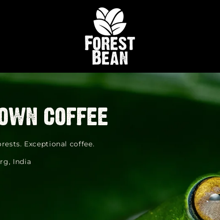
own coffee
rests. Exceptional coffee.
rg, India