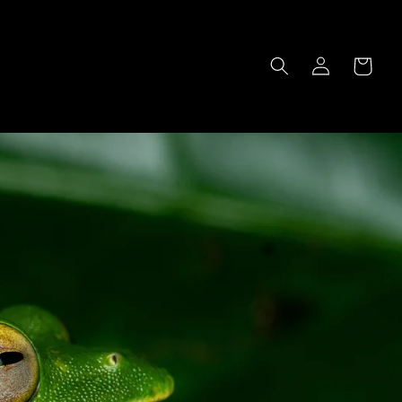
Log
Cart
in